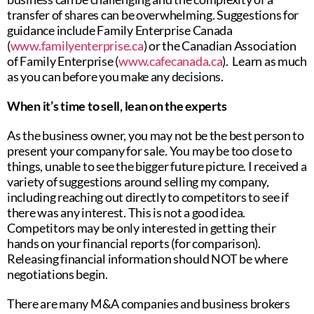
transfer of shares can be overwhelming. Suggestions for
guidance include Family Enterprise Canada
(
www.familyenterprise.ca
) or the Canadian Association
of Family Enterprise (
www.cafecanada.ca
). Learn as much
as you can before you make any decisions.
When it’s time to sell, lean on the experts
As the business owner, you may not be the best person to
present your company for sale. You may be too close to
things, unable to see the bigger future picture. I received a
variety of suggestions around selling my company,
including reaching out directly to competitors to see if
there was any interest. This is not a good idea.
Competitors may be only interested in getting their
hands on your financial reports (for comparison).
Releasing financial information should NOT be where
negotiations begin.
There are many M&A companies and business brokers