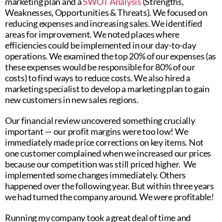
marketing plan and a
SWOT Analysis
(Strengths,
Weaknesses, Opportunities & Threats). We focused on
reducing expenses and increasing sales. We identified
areas for improvement. We noted places where
efficiencies could be implemented in our day-to-day
operations. We examined the top 20% of our expenses (as
these expenses would be responsible for 80% of our
costs) to find ways to reduce costs. We also hired a
marketing specialist to develop a marketing plan to gain
new customers in new sales regions.
Our financial review uncovered something crucially
important — our profit margins were too low! We
immediately made price corrections on key items. Not
one customer complained when we increased our prices
because our competition was still priced higher. We
implemented some changes immediately. Others
happened over the following year. But within three years
we had turned the company around. We were profitable!
Running my company took a great deal of time and