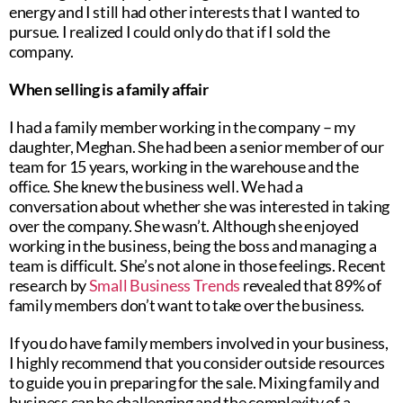
energy and I still had other interests that I wanted to
pursue. I realized I could only do that if I sold the
company.
When selling is a family affair
I had a family member working in the company – my
daughter, Meghan. She had been a senior member of our
team for 15 years, working in the warehouse and the
office. She knew the business well. We had a
conversation about whether she was interested in taking
over the company. She wasn’t. Although she enjoyed
working in the business, being the boss and managing a
team is difficult. She’s not alone in those feelings. Recent
research by
Small Business Trends
revealed that 89% of
family members don’t want to take over the business.
If you do have family members involved in your business,
I highly recommend that you consider outside resources
to guide you in preparing for the sale. Mixing family and
business can be challenging and the complexity of a