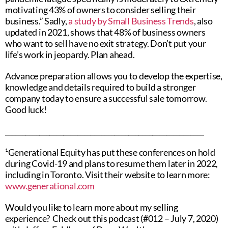
motivating 43% of owners to consider selling their
business.” Sadly,
a study by Small Business Trends
, also
updated in 2021, shows that 48% of business owners
who want to sell have no exit strategy. Don’t put your
life’s work in jeopardy. Plan ahead.
Advance preparation allows you to develop the expertise,
knowledge and details required to build a stronger
company today to ensure a successful sale tomorrow.
Good luck!
__________________________________________________________
¹Generational Equity has put these conferences on hold
during Covid-19 and plans to resume them later in 2022,
including in Toronto. Visit their website to learn more:
www.generational.com
Would you like to learn more about my selling
experience? Check out this podcast (#012 – July 7, 2020)