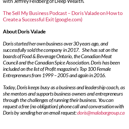
with Jeffrey Feldberg of Deep Wealth.
The Sell My Business Podcast – Doris Valade on How to
Create a Successful Exit (google.com)
About Doris Valade
Doris started her own business over 30 years ago, and
successfully sold the company in 2017. She has sat on the
boards of Food & Beverage Ontario, the Canadian Meat
Council and the Canadian Spice Association. Doris has been
included on the list of Profit magazine’s Top 100 Female
Entrepreneurs from 1999 – 2005 and again in 2016.
Today, Doris keeps busy as a business and leadership coach, as
she mentors and supports business owners and entrepreneurs
through the challenges of running their business. You can
request a free (no obligation) phone call and conversation with
Doris by sending her an email request:
doris@malabargroup.ca