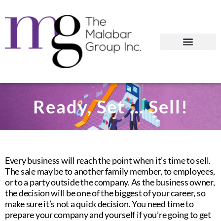
Ready, Set … Sell!
Every business will reach the point when it’s time to sell.
The sale may be to another family member, to employees,
or to a party outside the company. As the business owner,
the decision will be one of the biggest of your career, so
make sure it’s not a quick decision. You need time to
prepare your company and yourself if you’re going to get