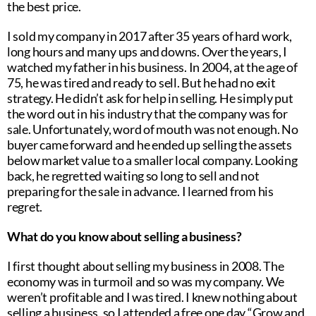
the best price.
I sold my company in 2017 after 35 years of hard work,
long hours and many ups and downs. Over the years, I
watched my father in his business. In 2004, at the age of
75, he was tired and ready to sell. But he had no exit
strategy. He didn’t ask for help in selling. He simply put
the word out in his industry that the company was for
sale. Unfortunately, word of mouth was not enough. No
buyer came forward and he ended up selling the assets
below market value to a smaller local company. Looking
back, he regretted waiting so long to sell and not
preparing for the sale in advance. I learned from his
regret.
What do you know about selling a business?
I first thought about selling my business in 2008. The
economy was in turmoil and so was my company. We
weren’t profitable and I was tired. I knew nothing about
selling a business, so I attended a free one day “Grow and