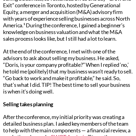
Exit” conference in Toronto, hosted by Generational
Equity, a merger and acquisition (M&A) advisory firm
with years of experience selling businesses across North
America.¹ During the conference, I gained a beginner’s
knowledge on business valuation and what the M&A
sales process looks like, but I still had a lot to learn.
At the end of the conference, I met with one of the
advisors to ask about selling my business. He asked,
“Doris, is your company profitable?” When I replied ‘no,’
he told me (politely) that my business wasn’t ready to sell.
“Go back to work and make it profitable,” he said. So,
that’s what I did. TIP! The best time to sell your business
is when it’s doing well.
Selling takes planning
After the conference, my initial priority was creating a
detailed business plan. I asked key members of the team
to help with the main components — a financial review, a