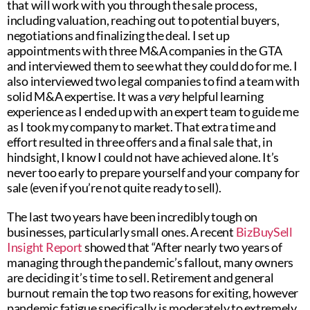
that will work with you through the sale process,
including valuation, reaching out to potential buyers,
negotiations and finalizing the deal. I set up
appointments with three M&A companies in the GTA
and interviewed them to see what they could do for me. I
also interviewed two legal companies to find a team with
solid M&A expertise. It was a
very
helpful learning
experience as I ended up with an expert team to guide me
as I took my company to market. That extra time and
effort resulted in three offers and a final sale that, in
hindsight, I know I could not have achieved alone. It’s
never too early to prepare yourself and your company for
sale (even if you’re not quite ready to sell).
The last two years have been incredibly tough on
businesses, particularly small ones. A recent
BizBuySell
Insight Report
showed that “After nearly two years of
managing through the pandemic’s fallout, many owners
are deciding it’s time to sell. Retirement and general
burnout remain the top two reasons for exiting, however
pandemic fatigue specifically is moderately to extremely