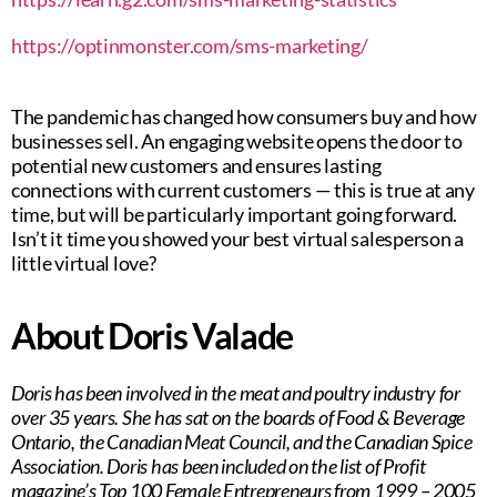
https://optinmonster.com/sms-marketing/
The pandemic has changed how consumers buy and how
businesses sell. An engaging website opens the door to
potential new customers and ensures lasting
connections with current customers — this is true at any
time, but will be particularly important going forward.
Isn’t it time you showed your best virtual salesperson a
little virtual love?
About Doris Valade
Doris has been involved in the meat and poultry industry for
over 35 years. She has sat on the boards of Food & Beverage
Ontario, the Canadian Meat Council, and the Canadian Spice
Association. Doris has been included on the list of Profit
magazine’s Top 100 Female Entrepreneurs from 1999 – 2005