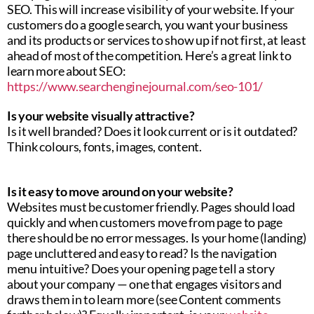
SEO. This will increase visibility of your website. If your
customers do a google search, you want your business
and its products or services to show up if not first, at least
ahead of most of the competition. Here’s a great link to
learn more about SEO:
https://www.searchenginejournal.com/seo-101/
Is your website visually attractive?
Is it well branded? Does it look current or is it outdated?
Think colours, fonts, images, content.
Is it easy to move around on your website?
Websites must be customer friendly. Pages should load
quickly and when customers move from page to page
there should be no error messages. Is your home (landing)
page uncluttered and easy to read? Is the navigation
menu intuitive? Does your opening page tell a story
about your company — one that engages visitors and
draws them in to learn more (see Content comments