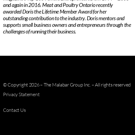
and again in 2016. Meat and Poultry Ontario recently
awarded Doris the Lifetime Member Award for her
outstanding contribution to the industry. Doris mentors and
supports small business owners and entrepreneurs through the
challenges of running their business.
© Copyright 2026 – The Malabar Group Inc. – All rights reserved
Privacy Statement
Contact Us