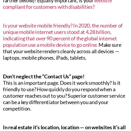
farther below)? Equally important, is your
website
compliant for customers with disabilities?
Is your website mobile friendly? In 2020, the number of
unique mobile internet users stood at 4.28 billion,
indicating that over 90 percent of the global internet
population use a mobile device to go online.
Make sure
that your website renders cleanly across all devices —
laptops, mobile phones, iPads, tablets.
Don’t neglect the “Contact Us” page!
This is an important page. Does it work smoothly? Is it
friendly to use? How quickly do you respond when a
customer reaches out to you? Superior customer service
can be a key differentiator between you and your
competition.
In real estate it’s location, location — on websites it’s all