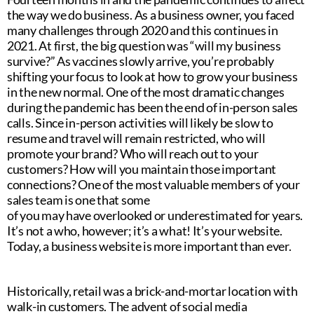
the way we do business. As a business owner, you faced
many challenges through 2020 and this continues in
2021. At first, the big question was “will my business
survive?” As vaccines slowly arrive, you’re probably
shifting your focus to look at how to grow your business
in the new normal. One of the most dramatic changes
during the pandemic has been the end of in-person sales
calls. Since in-person activities will likely be slow to
resume and travel will remain restricted, who will
promote your brand? Who will reach out to your
customers? How will you maintain those important
connections? One of the most valuable members of your
sales team is one that some
of you may have overlooked or underestimated for years.
It’s not a who, however; it’s a what! It’s your website.
Today, a business website is more important than ever.
Historically, retail was a brick-and-mortar location with
walk-in customers. The advent of social media