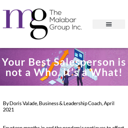
Your Best Salesperson is
not a Who, it’s a What!
By Doris Valade, Business & Leadership Coach, April
2021
Fourteen months in and the pandemic continues to affect