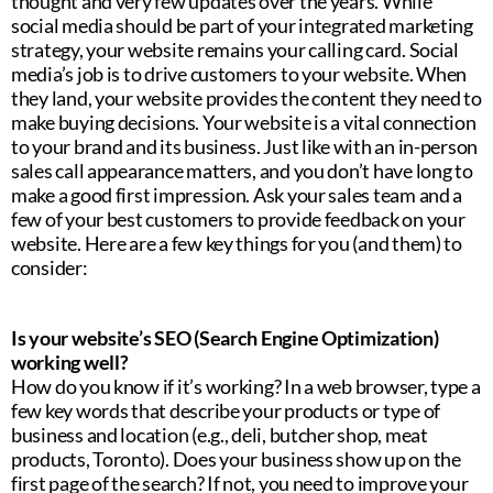
thought and very few updates over the years. While
social media should be part of your integrated marketing
strategy, your website remains your calling card. Social
media’s job is to drive customers to your website. When
they land, your website provides the content they need to
make buying decisions. Your website is a vital connection
to your brand and its business. Just like with an in-person
sales call appearance matters, and you don’t have long to
make a good first impression. Ask your sales team and a
few of your best customers to provide feedback on your
website. Here are a few key things for you (and them) to
consider:
Is your website’s SEO (Search Engine Optimization)
working well?
How do you know if it’s working? In a web browser, type a
few key words that describe your products or type of
business and location (e.g., deli, butcher shop, meat
products, Toronto). Does your business show up on the
first page of the search? If not, you need to improve your