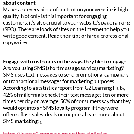
about content.
Make sure every piece of content on your website is high
quality. Not only is this important for engaging
customers, it’s also crucial to your website’s page ranking
(SEO). There are loads of sites on the Internet to help you
write good content. Read their tips or hire a professional
copywriter.
Engage with customers in the ways they like to engage
Are you using SMS (short message service) marketing?
SMS uses text messages to send promotional campaigns
or transactional messages for marketing purposes.
According to a statistics report from G2 Learning Hub₁,
42% of millennials check their text messages ten or more
times per day on average. 50% of consumers say that they
would opt into an SMS loyalty program if they were
offered flash sales, deals or coupons. Learn more about
SMS marketing: ₁
https://learn.g2.com/sms-marketing-statistics