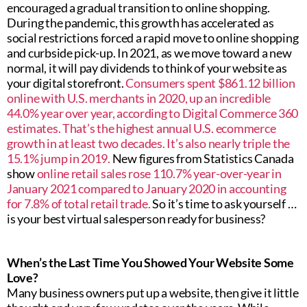
encouraged a gradual transition to online shopping.
During the pandemic, this growth has accelerated as
social restrictions forced a rapid move to online shopping
and curbside pick-up. In 2021, as we move toward a new
normal, it will pay dividends to think of your website as
your digital storefront.
Consumers spent $861.12 billion
online with U.S. merchants in 2020, up an incredible
44.0% year over year, according to Digital Commerce 360
estimates. That’s the highest annual U.S. ecommerce
growth in at least two decades. It’s also nearly triple the
15.1% jump in 2019.
New figures from Statistics Canada
show
online retail sales rose 110.7% year-over-year in
January 2021 compared to January 2020 in accounting
for 7.8% of total retail trade.
So it’s time to ask yourself …
is your best virtual salesperson ready for business?
When’s the Last Time You Showed Your Website Some
Love?
Many business owners put up a website, then give it little