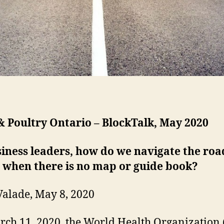
 Poultry Ontario – BlockTalk, May 2020
iness leaders, how do we navigate the roa
 when there is no map or guide book?
Valade, May 8, 2020
ch 11, 2020, the World Health Organizatio