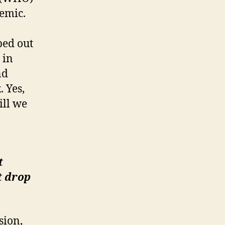
demic.
ped out
 in
nd
 Yes,
ill we
t
t drop
sion,