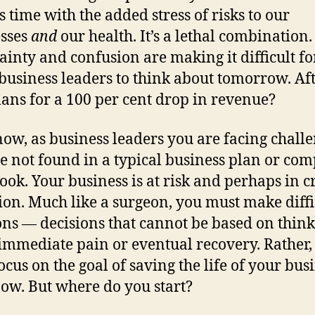
s time with the added stress of risks to our
sses
and
our health. It’s a lethal combination. 
ainty and confusion are making it difficult fo
usiness leaders to think about tomorrow. Afte
ans for a 100 per cent drop in revenue?
now, as business leaders you are facing chall
re not found in a typical business plan or co
ok. Your business is at risk and perhaps in cr
ion. Much like a surgeon, you must make diffi
ons — decisions that cannot be based on thin
immediate pain or eventual recovery. Rather,
ocus on the goal of saving the life of your bus
now. But where do you start?