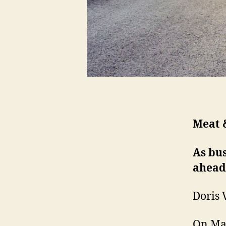
Meat &
As bus
ahead
Doris 
On Mar