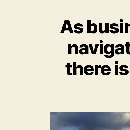
As busi
naviga
there i