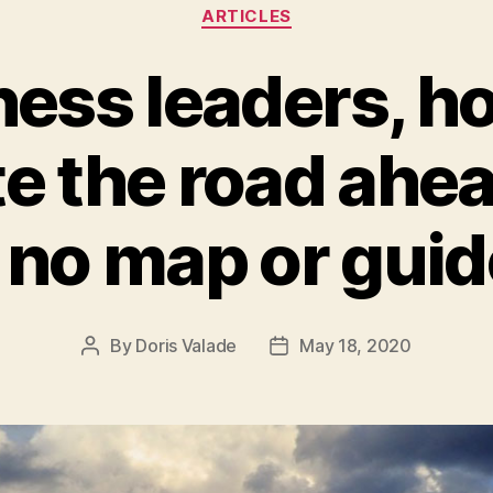
ARTICLES
ness leaders, h
te the road ahe
s no map or gui
By
Doris Valade
May 18, 2020