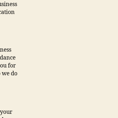
usiness
cation
iness
idance
you for
o we do
 your