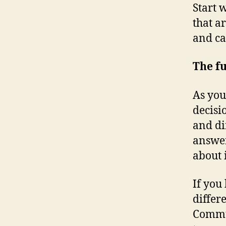
Start 
that a
and ca
The f
As you
decisi
and di
answer
about 
If you
differ
Commun