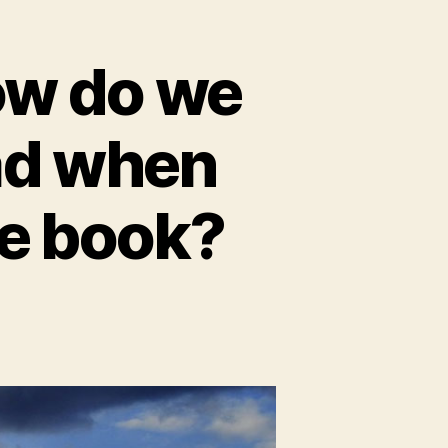
ow do we
ad when
de book?