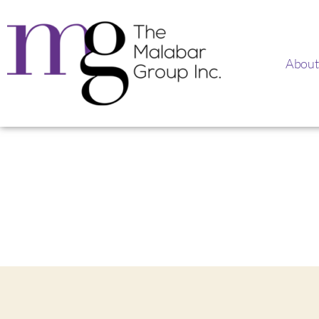
About