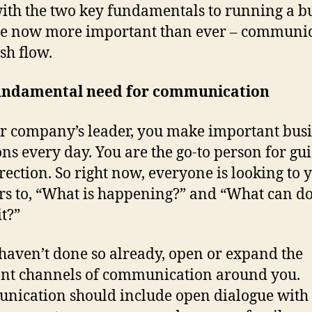
with the two key fundamentals to running a b
re now more important than ever – communi
sh flow.
undamental need for communication
r company’s leader, you make important bus
ons every day. You are the go-to person for gu
rection. So right now, everyone is looking to 
s to, “What is happening?” and “What can d
it?”
 haven’t done so already, open or expand the
ent channels of communication around you.
ication should include open dialogue with