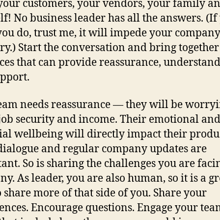
your customers, your vendors, your family a
lf! No business leader has all the answers. (If
you do, trust me, it will impede your company
ry.) Start the conversation and bring together
ces that can provide reassurance, understan
pport.
eam needs reassurance — they will be worry
job security and income. Their emotional an
ial wellbeing will directly impact their produc
ialogue and regular company updates are
ant. So is sharing the challenges you are faci
y. As leader, you are also human, so it is a gr
o share more of that side of you. Share your
ences. Encourage questions. Engage your tea