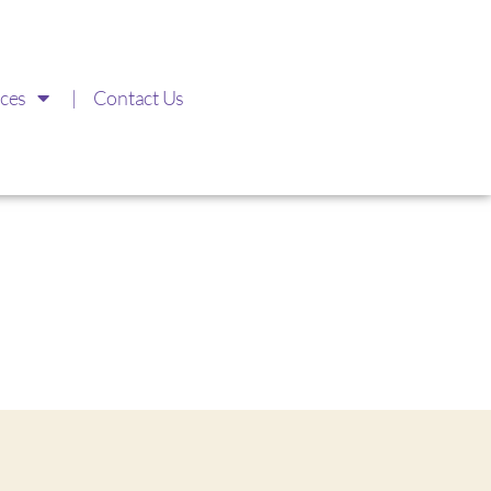
ces
Contact Us