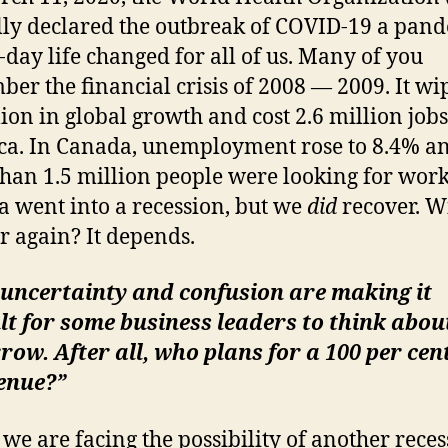
ally declared the outbreak of COVID-19 a pan
-day life changed for all of us. Many of you
er the financial crisis of 2008 — 2009. It wi
llion in global growth and cost 2.6 million jobs
a. In Canada, unemployment rose to 8.4% a
han 1.5 million people were looking for work.
 went into a recession, but we
did
recover. W
r again? It depends.
 uncertainty and confusion are making it
ult for some business leaders to think abou
ow. After all, who plans for a 100 per cen
enue?”
 we are facing the possibility of another reces