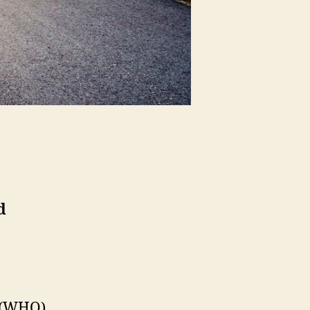
d
n (WHO)