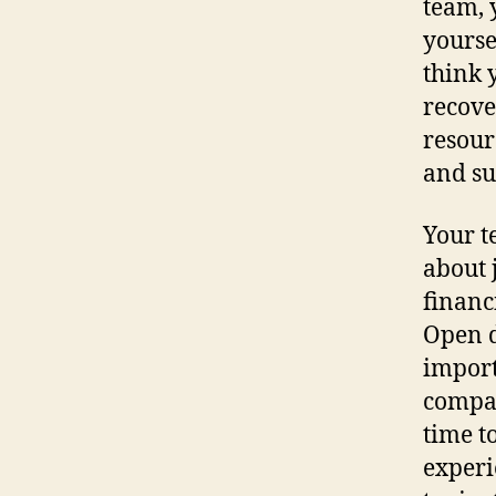
team, 
yourse
think 
recove
resour
and su
Your t
about 
financ
Open d
import
compan
time t
experi