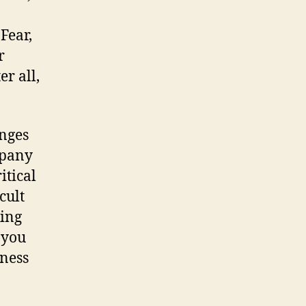
Fear,
r
r all,
enges
mpany
itical
cult
king
 you
iness