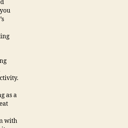
nd
 you
’s
ding
ing
d
tivity.
ng as a
eat
m with