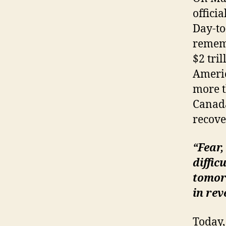
offici
Day-to
rememb
$2 tri
Americ
more t
Canada
recove
“Fear,
diffic
tomorr
in rev
Today,