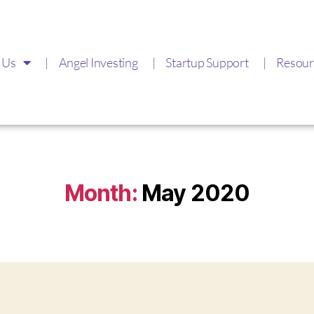
 Us
Angel Investing
Startup Support
Resour
Month:
May 2020