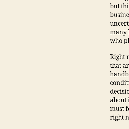
but thi
busine
uncert
many b
who pl
Right 
that a
handbo
condit
decisi
about 
must f
right 